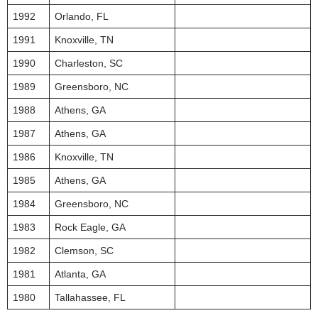
1992
Orlando, FL
1991
Knoxville, TN
1990
Charleston, SC
1989
Greensboro, NC
1988
Athens, GA
1987
Athens, GA
1986
Knoxville, TN
1985
Athens, GA
1984
Greensboro, NC
1983
Rock Eagle, GA
1982
Clemson, SC
1981
Atlanta, GA
1980
Tallahassee, FL