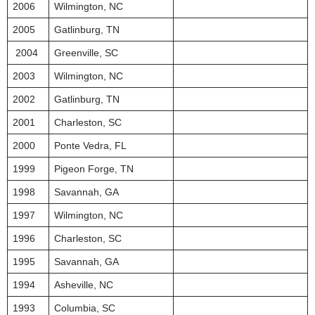
2006
Wilmington, NC
2005
Gatlinburg, TN
2004
Greenville, SC
2003
Wilmington, NC
2002
Gatlinburg, TN
2001
Charleston, SC
2000
Ponte Vedra, FL
1999
Pigeon Forge, TN
1998
Savannah, GA
1997
Wilmington, NC
1996
Charleston, SC
1995
Savannah, GA
1994
Asheville, NC
1993
Columbia, SC