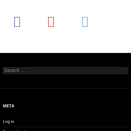
Search
for:
META
Log in