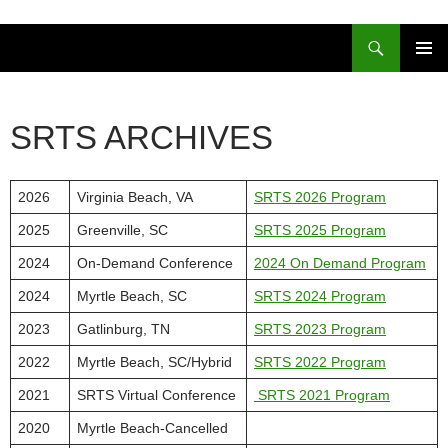
Skip
to
Search
content
PRIMAR
MENU
SRTS ARCHIVES
2026
Virginia Beach, VA
SRTS 2026 Program
2025
Greenville, SC
SRTS 2025 Program
2024
On-Demand Conference
2024 On Demand Program
2024
Myrtle Beach, SC
SRTS 2024 Program
2023
Gatlinburg, TN
SRTS 2023 Program
2022
Myrtle Beach, SC/Hybrid
SRTS 2022 Program
2021
SRTS Virtual Conference
SRTS 2021 Program
2020
Myrtle Beach-Cancelled