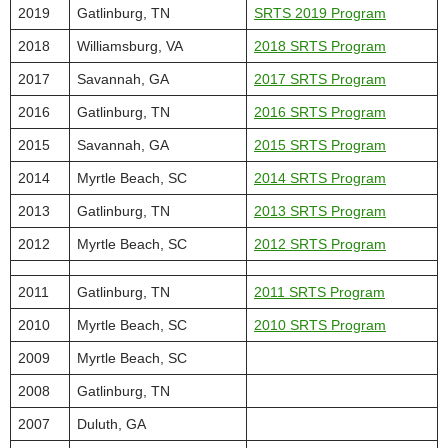
2019
Gatlinburg, TN
SRTS 2019 Program
2018
Williamsburg, VA
2018 SRTS Program
2017
Savannah, GA
2017 SRTS Program
2016
Gatlinburg, TN
2016 SRTS Program
2015
Savannah, GA
2015 SRTS Program
2014
Myrtle Beach, SC
2014 SRTS Program
2013
Gatlinburg, TN
2013 SRTS Program
2012
Myrtle Beach, SC
2012 SRTS Program
2011
Gatlinburg, TN
2011 SRTS Program
2010
Myrtle Beach, SC
2010 SRTS Program
2009
Myrtle Beach, SC
2008
Gatlinburg, TN
2007
Duluth, GA