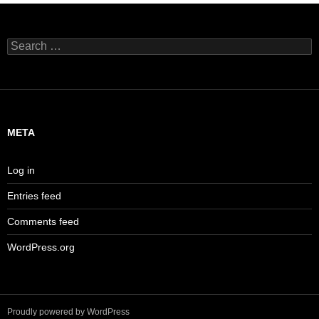
Search
for:
META
Log in
Entries feed
Comments feed
WordPress.org
Proudly powered by WordPress