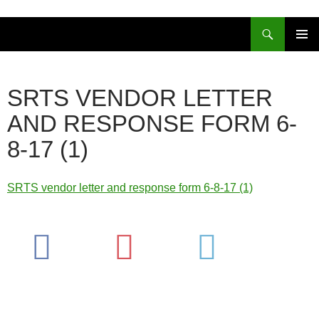
Skip
to
Search
content
PRIMAR
MENU
SRTS VENDOR LETTER
AND RESPONSE FORM 6-
8-17 (1)
SRTS vendor letter and response form 6-8-17 (1)