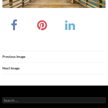
Previous Image
Next Image
Search
for: