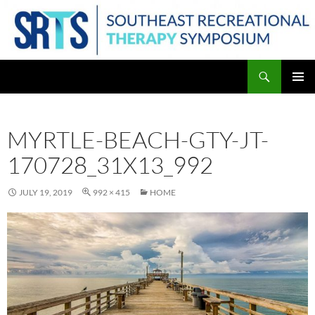
Skip
to
content
Search
PRIMAR
MENU
MYRTLE-BEACH-GTY-JT-
170728_31X13_992
JULY 19, 2019
992 × 415
HOME