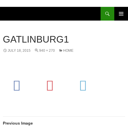
Skip
to
Search
content
PRIMAR
MENU
GATLINBURG1
JULY 18, 2015
940 × 270
HOME
Previous Image