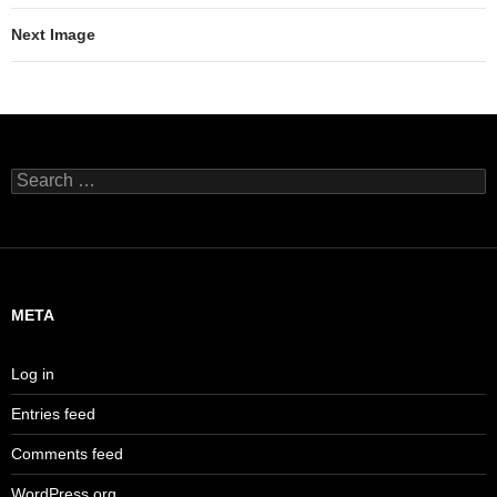
Next Image
Search
for:
META
Log in
Entries feed
Comments feed
WordPress.org