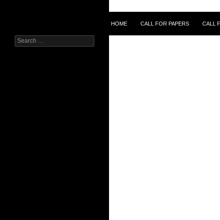
Skip
to
Search
HOME
CALL FOR PAPERS
CALL 
content
Search
for: