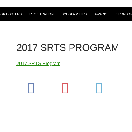
FOR POSTERS
REGISTRATION
SCHOLARSHIPS
AWARDS
SPONSOR
2017 SRTS PROGRAM
2017 SRTS Program