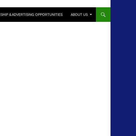
SHIP & ADVERTISING OPPORTUNITIES
ABOUT US