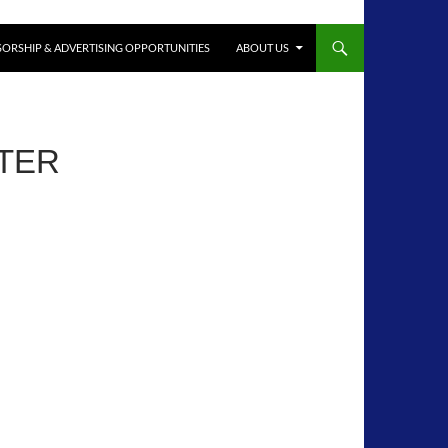
ORSHIP & ADVERTISING OPPORTUNITIES
ABOUT US
TTER