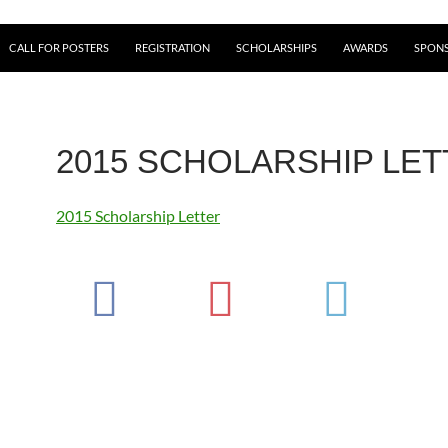
CALL FOR POSTERS
REGISTRATION
SCHOLARSHIPS
AWARDS
SPONS
2015 SCHOLARSHIP LE
2015 Scholarship Letter