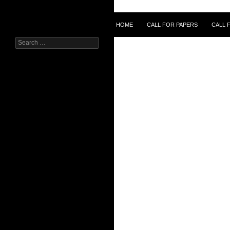
Skip
to
Search
HOME
CALL FOR PAPERS
CALL 
content
Search
for: