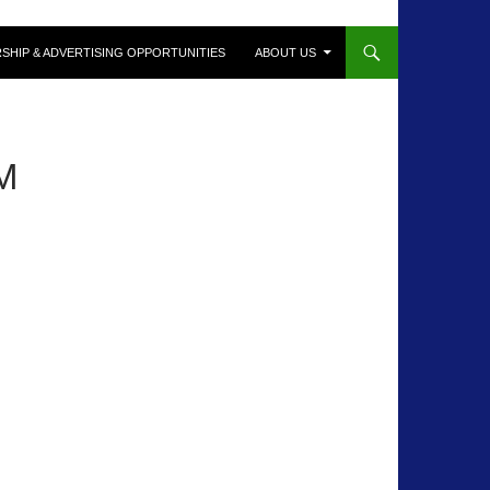
SHIP & ADVERTISING OPPORTUNITIES
ABOUT US
M