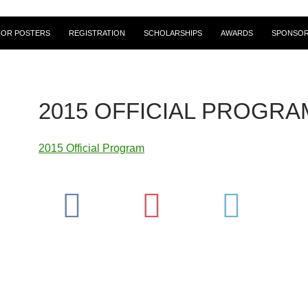
FOR POSTERS
REGISTRATION
SCHOLARSHIPS
AWARDS
SPONSOR
2015 OFFICIAL PROGRA
2015 Official Program