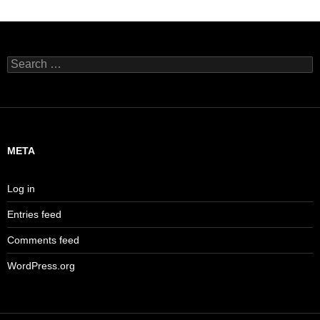
Search
for:
META
Log in
Entries feed
Comments feed
WordPress.org