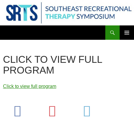
Skip
to
content
Search
PRIMAR
MENU
CLICK TO VIEW FULL
PROGRAM
Click to view full program