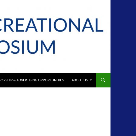
ORSHIP & ADVERTISING OPPORTUNITIES
ABOUT US