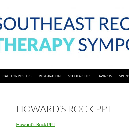
CALL FOR POSTERS
REGISTRATION
SCHOLARSHIPS
AWARDS
SPONS
HOWARD’S ROCK PPT
Howard's Rock PPT