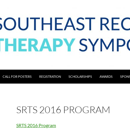
CALL FOR POSTERS
REGISTRATION
SCHOLARSHIPS
AWARDS
SPONS
SRTS 2016 PROGRAM
SRTS 2016 Program