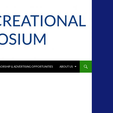
ORSHIP & ADVERTISING OPPORTUNITIES
ABOUT US