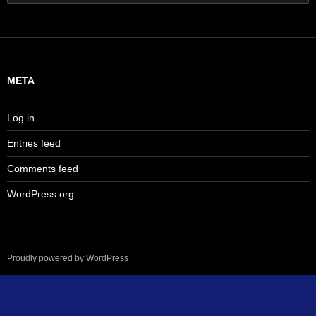
for:
META
Log in
Entries feed
Comments feed
WordPress.org
Proudly powered by WordPress